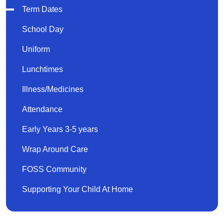
Term Dates
School Day
Uniform
Lunchtimes
Illness/Medicines
Attendance
Early Years 3-5 years
Wrap Around Care
FOSS Community
Supporting Your Child At Home