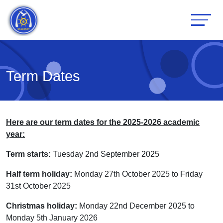
Term Dates
Here are our term dates for the 2025-2026 academic
year:
Term starts:
Tuesday 2nd September 2025
Half term holiday:
Monday 27th October 2025 to Friday
31st October 2025
Christmas holiday:
Monday 22nd December 2025 to
Monday 5th January 2026