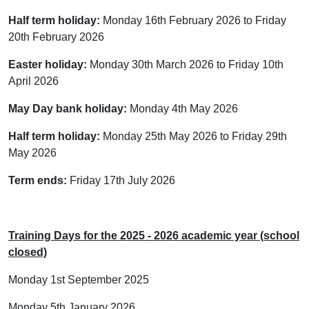
Half term holiday:
Monday 16th February 2026 to Friday
20th February 2026
Easter holiday:
Monday 30th March 2026 to Friday 10th
April 2026
May Day bank holiday:
Monday 4th May 2026
Half term holiday:
Monday 25th May 2026 to Friday 29th
May 2026
Term ends:
Friday 17th July 2026
Training Days for the 2025 - 2026 academic year (school
closed)
Monday 1st September 2025
Monday 5th January 2026