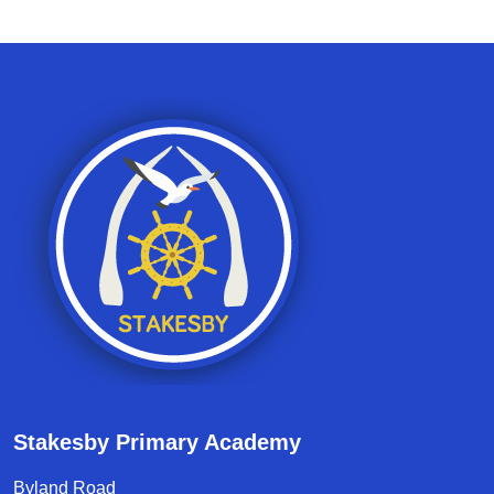
Stakesby Primary Academy
Byland Road