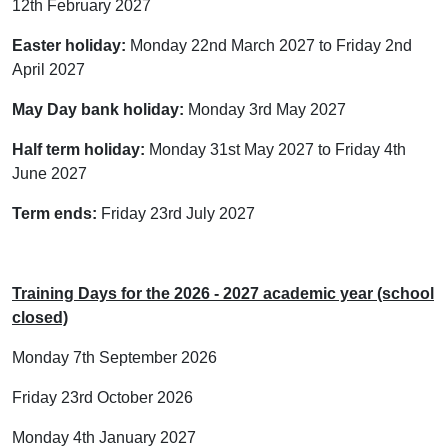
12th February 2027
Easter holiday:
Monday 22nd March 2027 to Friday 2nd
April 2027
May Day bank holiday:
Monday 3rd May 2027
Half term holiday:
Monday 31st May 2027 to Friday 4th
June 2027
Term ends:
Friday 23rd July 2027
Training Days for the 2026 - 2027 academic year (school
closed)
Monday 7th September 2026
Friday 23rd October 2026
Monday 4th January 2027