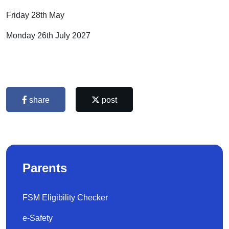
Friday 28th May
Monday 26th July 2027
share
post
Parents
FSM Eligibility Checker
e-Safety