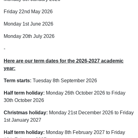
Friday 22nd May 2026
Monday 1st June 2026
Monday 20th July 2026
-
Here are our term dates for the 2026-2027 academic
year:
Term starts:
Tuesday 8th September 2026
Half term holiday:
Monday 26th October 2026 to Friday
30th October 2026
Christmas holiday:
Monday 21st December 2026 to Friday
1st January 2027
Half term holiday:
Monday 8th February 2027 to Friday