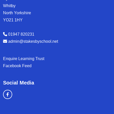
Whitby
North Yorkshire
YO21 1HY
01947 820231
admin@stakesbyschool.net
Enquire Learning Trust
Facebook Feed
Social Media