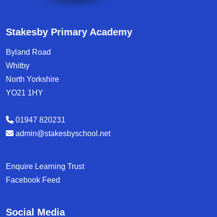
Stakesby Primary Academy
Byland Road
Whitby
North Yorkshire
YO21 1HY
01947 820231
admin@stakesbyschool.net
Enquire Learning Trust
Facebook Feed
Social Media