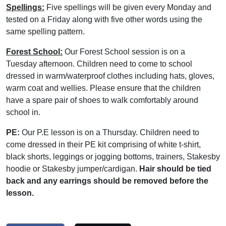
Spellings:
Five spellings will be given every Monday and
tested on a Friday along with five other words using the
same spelling pattern.
Forest School:
Our Forest School session is on a
Tuesday afternoon. Children need to come to school
dressed in warm/waterproof clothes including hats, gloves,
warm coat and wellies. Please ensure that the children
have a spare pair of shoes to walk comfortably around
school in.
PE:
Our P.E lesson is on a Thursday. Children need to
come dressed in their PE kit comprising of white t-shirt,
black shorts, leggings or jogging bottoms, trainers, Stakesby
hoodie or Stakesby jumper/cardigan.
Hair should be tied
back and any earrings should be removed before the
lesson.