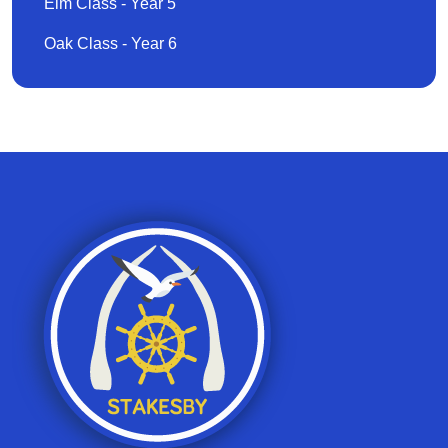
Elm Class - Year 5
Oak Class - Year 6