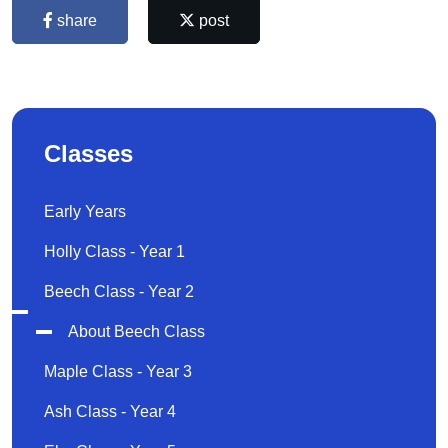
share
post
Classes
Early Years
Holly Class - Year 1
Beech Class - Year 2
About Beech Class
Maple Class - Year 3
Ash Class - Year 4