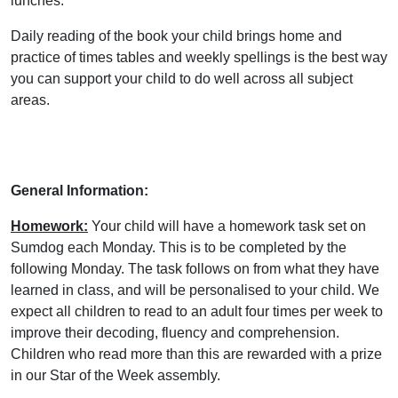
lunches.
Daily reading of the book your child brings home and
practice of times tables and weekly spellings is the best way
you can support your child to do well across all subject
areas.
General Information:
Homework:
Your child will have a homework task set on
Sumdog each Monday. This is to be completed by the
following Monday. The task follows on from what they have
learned in class, and will be personalised to your child. We
expect all children to read to an adult four times per week to
improve their decoding, fluency and comprehension.
Children who read more than this are rewarded with a prize
in our Star of the Week assembly.