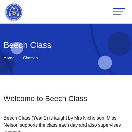
Beech Class
Home
Classes
Welcome to Beech Class
Beech Class (Year 2) is taught by Mrs Nicholson. Miss
Nelson supports the class each day and also supervises