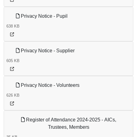
Privacy Notice - Pupil
638 KB
Privacy Notice - Supplier
605 KB
Privacy Notice - Volunteers
626 KB
Register of Attendance 2024-2025 - AICs,
Trustees, Members