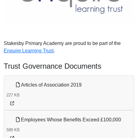
Stakesby Primary Academy are proud to be part of the
Enquire Learning Trust
.
Trust Governance Documents
Articles of Association 2019
227 KB
Employees Whose Benefits Exceed £100,000
588 KB