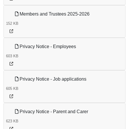
Members and Trustees 2025-2026
152 KB
Privacy Notice - Employees
603 KB
Privacy Notice - Job applications
605 KB
Privacy Notice - Parent and Carer
623 KB