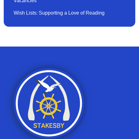
Vacancies
Wish Lists: Supporting a Love of Reading