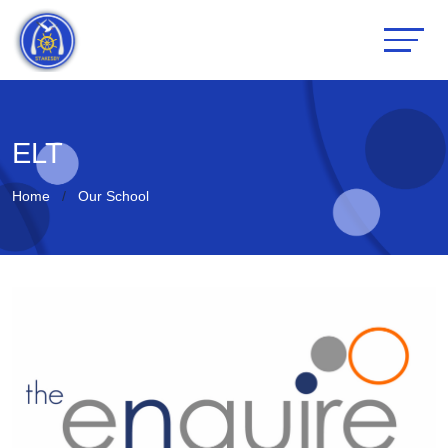
ELT
Home
Our School