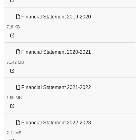
Financial Statement 2019-2020
718 KB
Financial Statement 2020-2021
71.42 MB
Financial Statement 2021-2022
1.95 MB
Financial Statement 2022-2023
2.11 MB