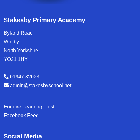
Stakesby Primary Academy
Byland Road
Whitby
North Yorkshire
YO21 1HY
01947 820231
admin@stakesbyschool.net
Enquire Learning Trust
Facebook Feed
Social Media