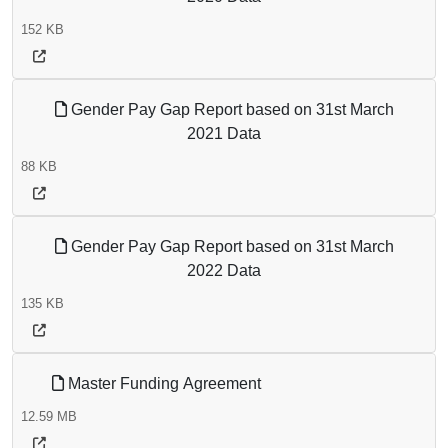
152 KB
Gender Pay Gap Report based on 31st March
2021 Data
88 KB
Gender Pay Gap Report based on 31st March
2022 Data
135 KB
Master Funding Agreement
12.59 MB