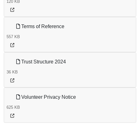
120 KB
Terms of Reference
557 KB
Trust Structure 2024
36 KB
Volunteer Privacy Notice
625 KB