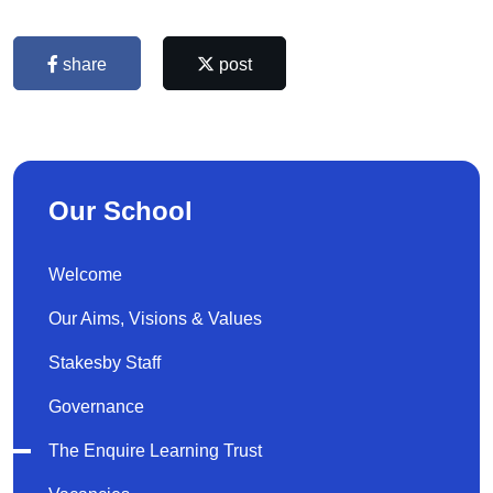
share
post
Our School
Welcome
Our Aims, Visions & Values
Stakesby Staff
Governance
The Enquire Learning Trust