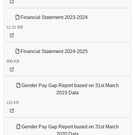
Financial Statement 2023-2024
12.31 MB
Financial Statement 2024-2025
909 KB
Gender Pay Gap Report based on 31st March
2019 Data
110 KB
Gender Pay Gap Report based on 31st March
2020 Data