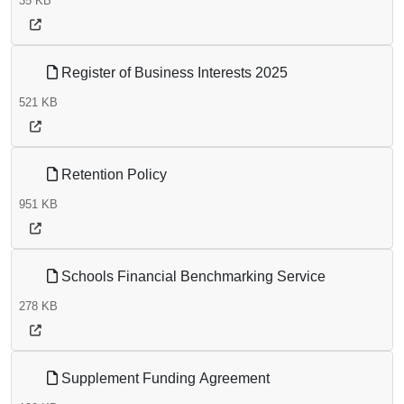
35 KB
Register of Business Interests 2025
521 KB
Retention Policy
951 KB
Schools Financial Benchmarking Service
278 KB
Supplement Funding Agreement